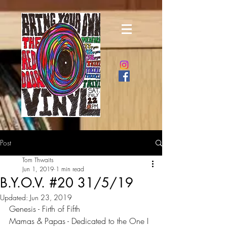
Post
Tom Thwaits
Jun 1, 2019
1 min read
B.Y.O.V. #20 31/5/19
Updated:
Jun 23, 2019
Genesis - Firth of Fifth
Mamas & Papas - Dedicated to the One I 