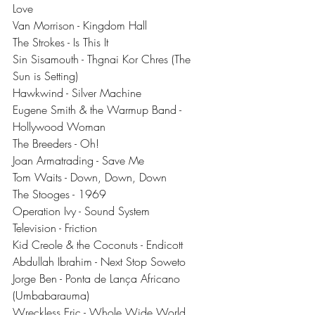
Love
Van Morrison - Kingdom Hall
The Strokes - Is This It
Sin Sisamouth - Thgnai Kor Chres (The 
Sun is Setting)
Hawkwind - Silver Machine
Eugene Smith & the Warmup Band - 
Hollywood Woman
The Breeders - Oh!
Joan Armatrading - Save Me
Tom Waits - Down, Down, Down
The Stooges - 1969
Operation Ivy - Sound System
Television - Friction
Kid Creole & the Coconuts - Endicott
Abdullah Ibrahim - Next Stop Soweto
Jorge Ben - Ponta de Lança Africano 
(Umbabarauma)
Wreckless Eric - Whole Wide World