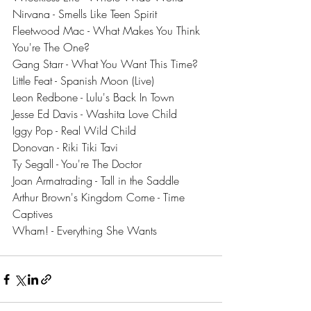
Nirvana - Smells Like Teen Spirit
Fleetwood Mac - What Makes You Think 
You're The One?
Gang Starr - What You Want This Time?
Little Feat - Spanish Moon (Live)
Leon Redbone - Lulu's Back In Town
Jesse Ed Davis - Washita Love Child
Iggy Pop - Real Wild Child
Donovan - Riki Tiki Tavi
Ty Segall - You're The Doctor
Joan Armatrading - Tall in the Saddle
Arthur Brown's Kingdom Come - Time 
Captives
Wham! - Everything She Wants