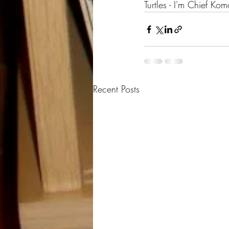
Turtles - I'm Chief 
Recent Posts