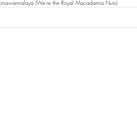
Komonawannalaya (We're the Royal Macadamia Nuts)