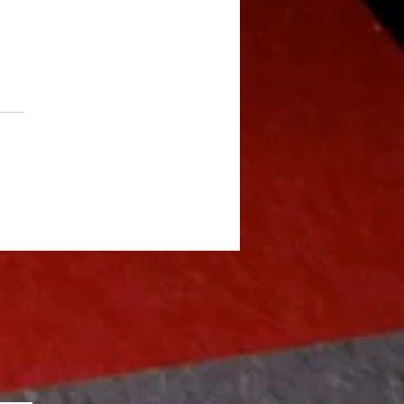
V #57 17/11/25
bird
Ben - Self-Titled / Side B Van
son - Cul de Sac Meatloaf -
ut of Hell Velvet Underground
re She Goes Again Cat
ns - Two Fine People
wood Mac - Say You Love Me
Sounds