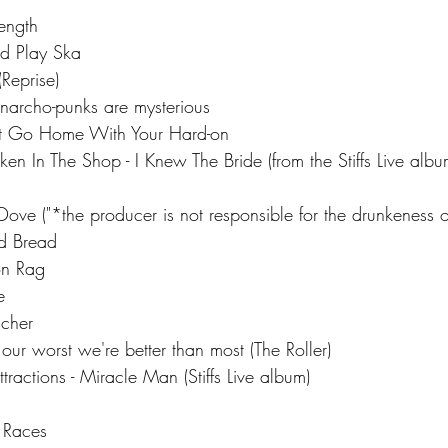
ength
ld Play Ska
(Reprise)
narcho-punks are mysterious
't Go Home With Your Hard-on
en In The Shop - I Knew The Bride (from the Stiffs Live albu
Dove ("*the producer is not responsible for the drunkeness o
nd Bread
on Rag
e 
acher
our worst we're better than most (The Roller)
tractions - Miracle Man (Stiffs Live album)
 Races