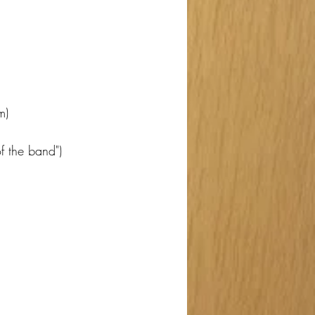
m)
f the band")