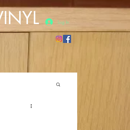
INYL
Log In