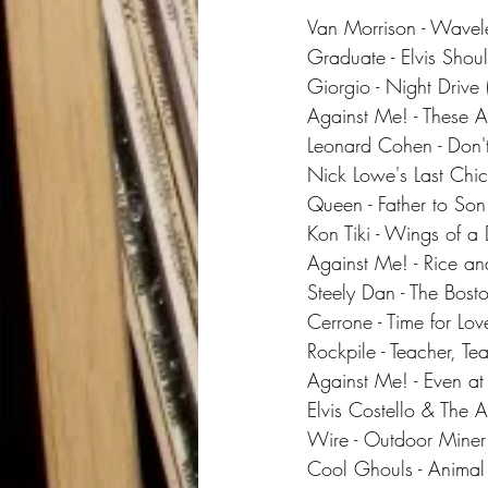
Van Morrison - Wavel
Graduate - Elvis Shou
Giorgio - Night Drive 
Against Me! - These A
Leonard Cohen - Don
Nick Lowe's Last Chick
Queen - Father to Son
Kon Tiki - Wings of a 
Against Me! - Rice a
Steely Dan - The Bost
Cerrone - Time for Lov
Rockpile - Teacher, Te
Against Me! - Even at 
Elvis Costello & The At
Wire - Outdoor Miner
Cool Ghouls - Animal