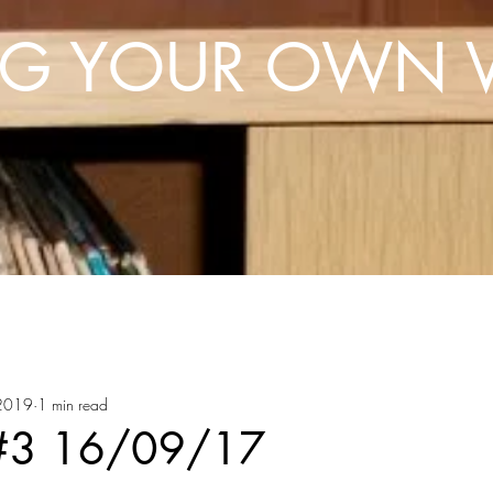
NG YOUR OWN V
 2019
1 min read
 #3 16/09/17