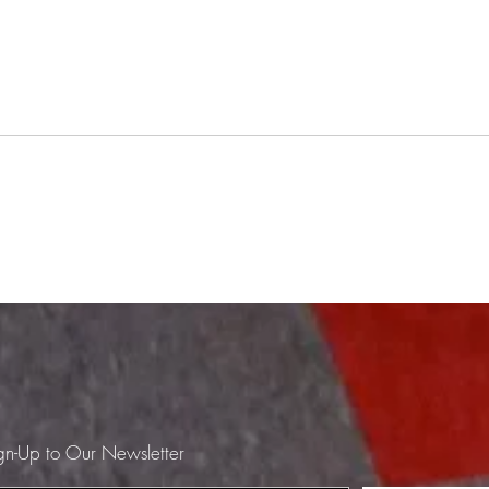
BYOV #58 12/12/25
BYO
Rumpus Room
Love
3C84 - Spring/Summer Les Sultans
Jorge 
- Tu Es Impossible Talking Heads -
Moris
Slippery People (45rpm 12" played
Bat O
at 33rpm, as per requested) Fathers
- The
& Sons - Twelve's It kd lang - Hanky
Steve
Panky Alfie Fromager - Ro
Fleet
LCD 
gn-Up to Our Newsletter