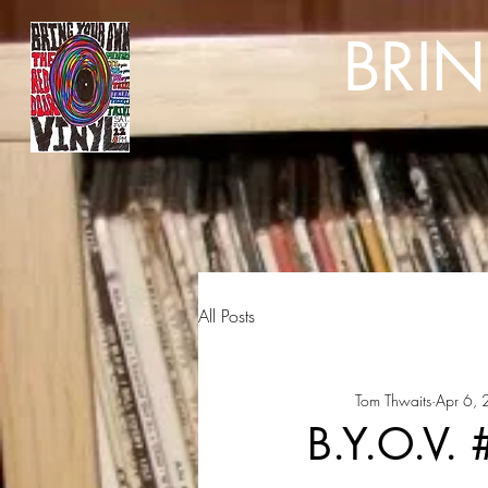
BRI
All Posts
Tom Thwaits
Apr 6,
B.Y.O.V.