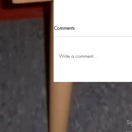
BYOV #59 24/4/26 The Hills
Comments
Dollar Brand aka Abdullah Ibrahim -
African Recordings Side 1 The Cure
- Just Like Heaven Meatloaf - Bat
Write a comment...
Out Of Hell Culture Reject - Aisles
Talking Heads - People Like Us
Patrick Swayze - She's Like
Si