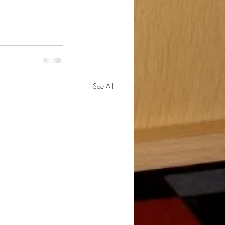
See All