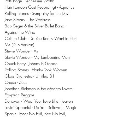
Patti Page - Tennessee Waltz
Hair (London Cast Recording) - Aquarius
Rolling Stones - Sympathy for the Devil
Jane Siberry - The Waitress
Bob Seger & the Silver Bullet Band - 
Against the Wind
Culture Club - Do You Really Want to Hurt 
Me (Dub Version)
Stevie Wonder - As
Stevie Wonder - Mr. Tambourine Man
Chuck Berry - Johnny B Goode
Rolling Stones - Honky Tonk Women
Glass Orchestra - Untitled B1
Chase - Zeus
Jonathan Richman & the Modern Lovers - 
Egyptian Reggae
Donovan - Wear Your Love Like Heaven
Lovin' Spoonful - Do You Believe in Magic
Sparks - Hear No Evil, See No Evil, 