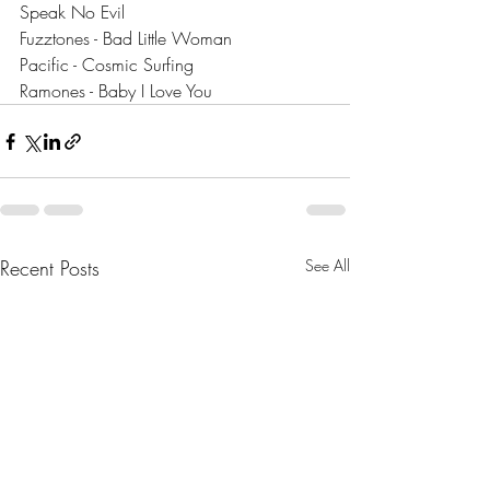
Speak No Evil
Fuzztones - Bad Little Woman
Pacific - Cosmic Surfing
Ramones - Baby I Love You
Recent Posts
See All