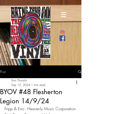
Post
Tom Thwaits
Sep 15, 2024
1 min read
BYOV #48 Flesherton
Legion 14/9/24
Fripp & Eno - Heavenly Music Corporation