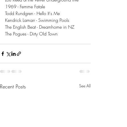
1969 - Femme Fatale
Todd Rundgren - Hello It's Me
Kendrick Lamarr - Swimming Pools
The English Beat - Dreamhome in NZ
The Pogues - Dirty Old Town
Recent Posts
See All