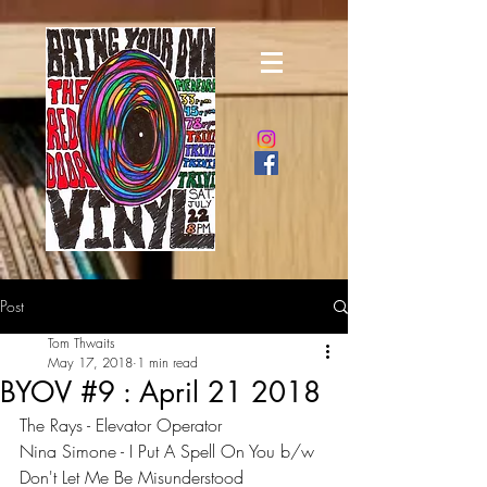
Post
Tom Thwaits
May 17, 2018
1 min read
BYOV #9 : April 21 2018
The Rays - Elevator Operator
Nina Simone - I Put A Spell On You b/w 
Don't Let Me Be Misunderstood