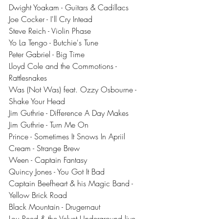
Dwight Yoakam - Guitars & Cadillacs
Joe Cocker - I'll Cry Intead
Steve Reich - Violin Phase
Yo La Tengo - Butchie's Tune
Peter Gabriel - Big Time
Lloyd Cole and the Commotions - 
Rattlesnakes
Was (Not Was) feat. Ozzy Osbourne - 
Shake Your Head
Jim Guthrie - Difference A Day Makes
Jim Guthrie - Turn Me On
Prince - Sometimes It Snows In Apriil
Cream - Strange Brew
Ween - Captain Fantasy
Quincy Jones - You Got It Bad
Captain Beefheart & his Magic Band - 
Yellow Brick Road
Black Mountain - Drugernaut
Lou Reed & the Velvet Underground live 